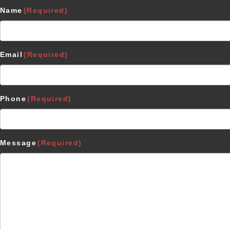
Name
(Required)
Email
(Required)
Phone
(Required)
Message
(Required)