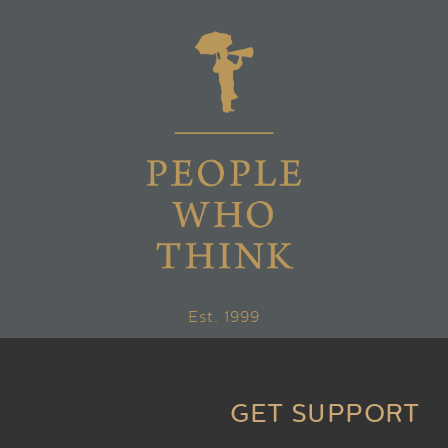
Est. 1999
GET SUPPORT